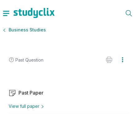
Business Studies
Past Question
Past Paper
View full paper