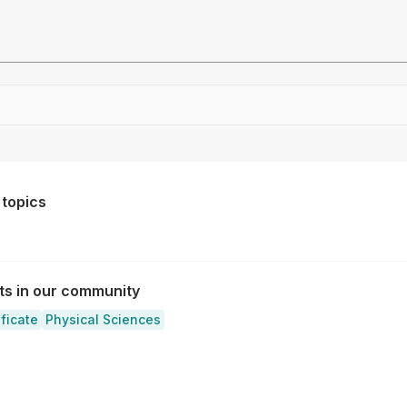
Drag file here or click to upload
 topics
sts in our community
ificate
Physical Sciences