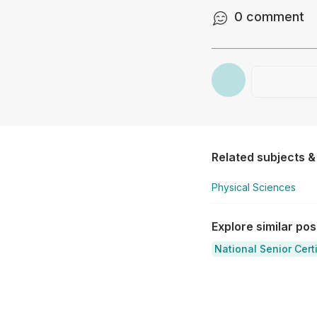
0
comment
Related subjects &
Physical Sciences
Explore similar po
National Senior Cert