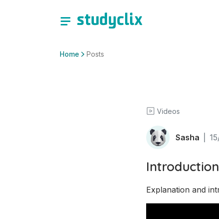
Home
Posts
Videos
Sasha
|
15
Introduction
Explanation and int