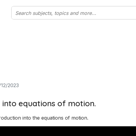
/12/2023
 into equations of motion.
roduction into the equations of motion. 