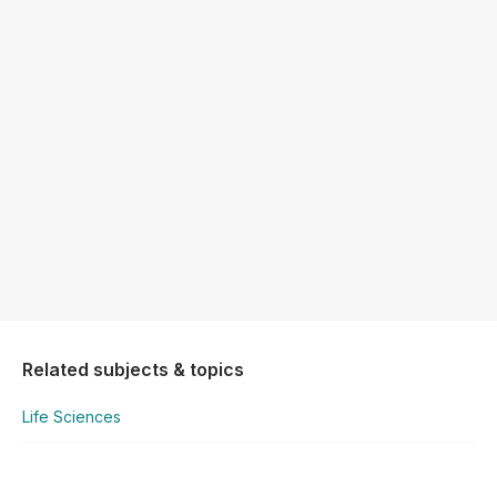
Related subjects & topics
Life Sciences
Life Sciences
Scientific Method