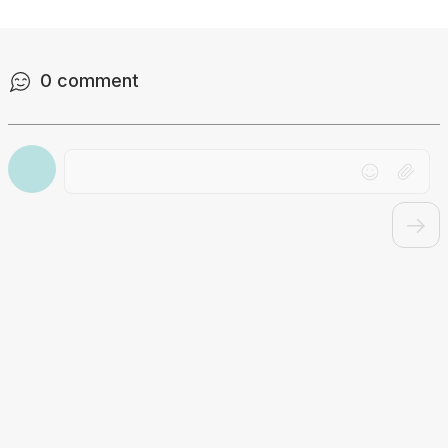
0
comment
Drag file here or click to upload