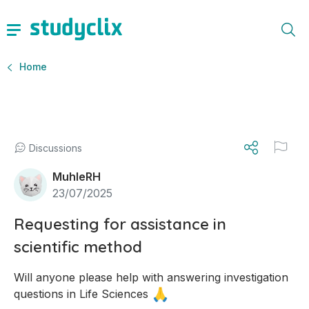
Home
Discussions
MuhleRH
23/07/2025
Requesting for assistance in
scientific method
Will anyone please help with answering investigation 
🙏
questions in Life Sciences 