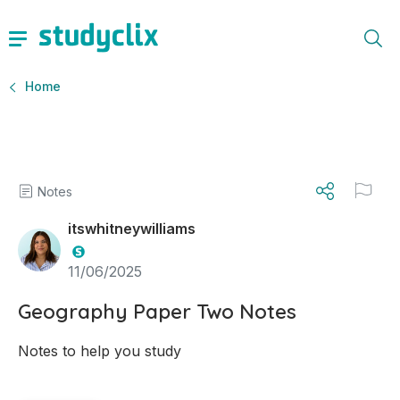
Home
Notes
itswhitneywilliams
11/06/2025
Geography Paper Two Notes
Notes to help you study