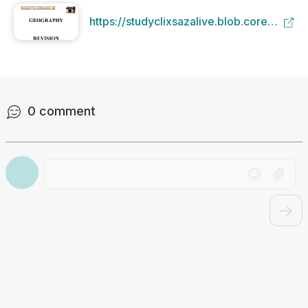
https://studyclixsazalive.blob.core.windo
e8a2-41b1-b286-
4d3bfbb93a4f/Grade-12-Revision-
Study-Guide.pdf
0
comment
Drag file here or click to upload