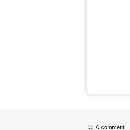
0
comment