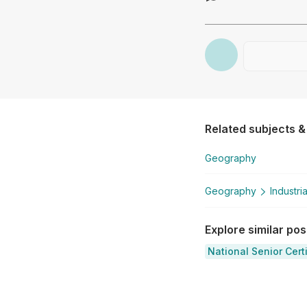
Related subjects &
Geography
Geography
Industri
Explore similar po
National Senior Cert