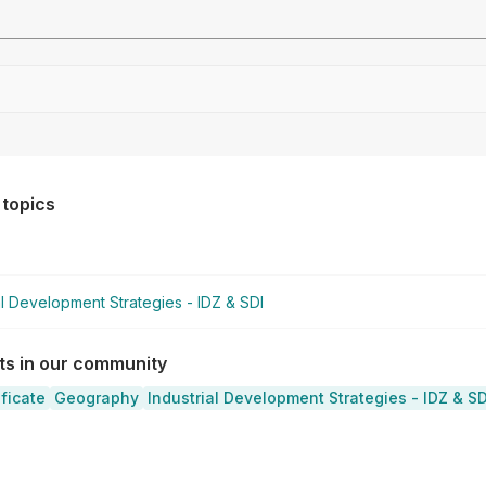
Drag file here or click to upload
 topics
al Development Strategies - IDZ & SDI
sts in our community
ificate
Geography
Industrial Development Strategies - IDZ & SD