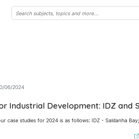
0/06/2024
for Industrial Development: IDZ and 
ur case studies for 2024 is as follows: IDZ - Saldanha Bay