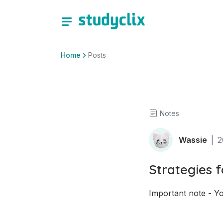
Home
Posts
Notes
Wassie
|
2
Strategies 
Important note - Yo