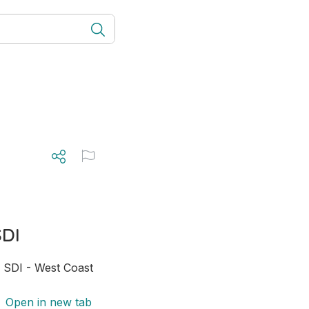
SDI
; SDI - West Coast 
Open in new tab