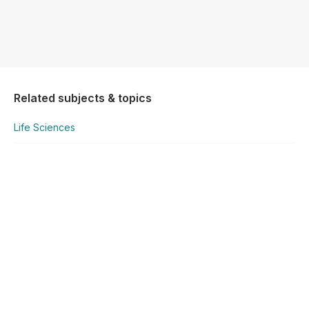
Related subjects & topics
Life Sciences
Life Sciences
Concepts in Inheritance
Explore similar posts in our community
National Senior Certificate
Life Sciences
Concepts in Inheritance