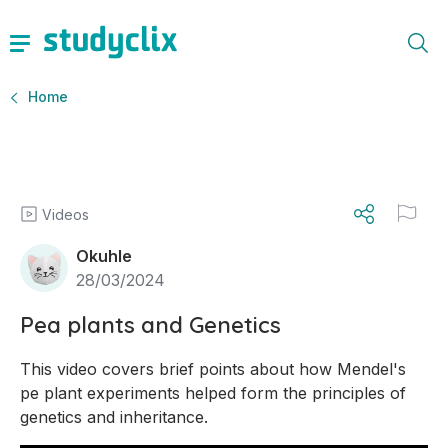
Home
Videos
Okuhle
28/03/2024
Pea plants and Genetics
This video covers brief points about how Mendel's 
pe plant experiments helped form the principles of 
genetics and inheritance.