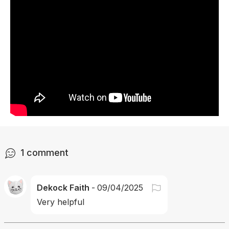
1
comment
Dekock Faith
-
09/04/2025
Very helpful 