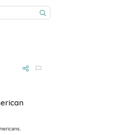
erican
mericans.