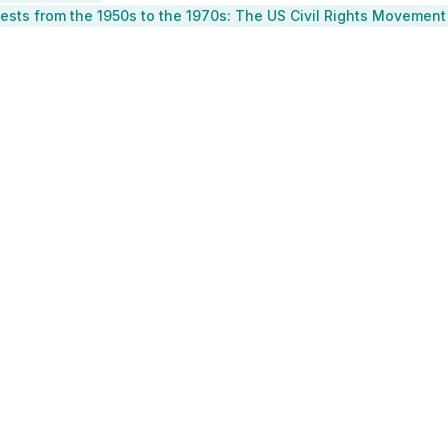
otests from the 1950s to the 1970s: The US Civil Rights Movement