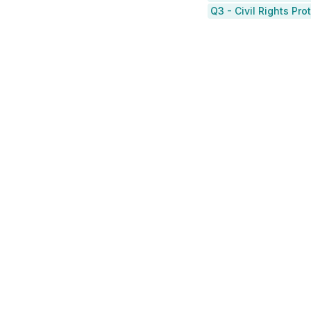
Q3 - Civil Rights Pr