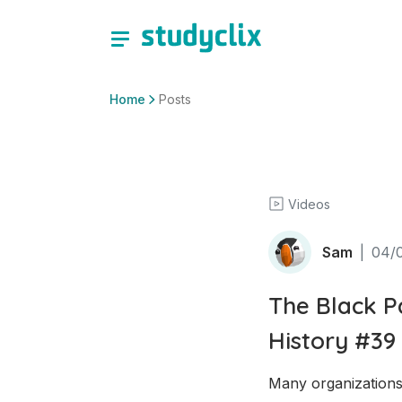
Home
Posts
Videos
Sam
|
04/
The Black P
History #39
Many organizations 