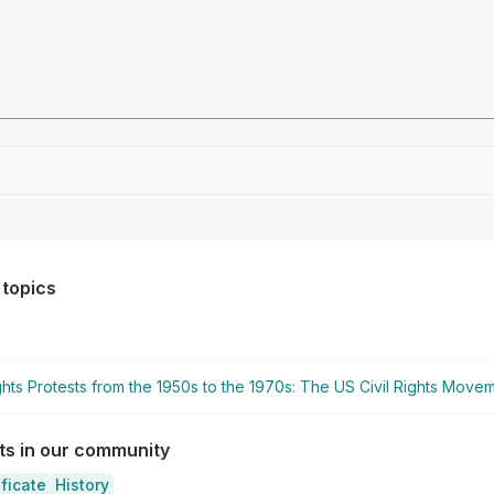
Drag file here or click to upload
 topics
ights Protests from the 1950s to the 1970s: The US Civil Rights Move
sts in our community
ificate
History