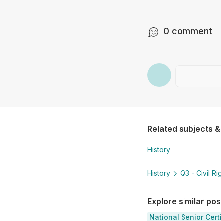
0
comment
Related subjects &
History
History
Q3 - Civil R
Explore similar po
National Senior Cert