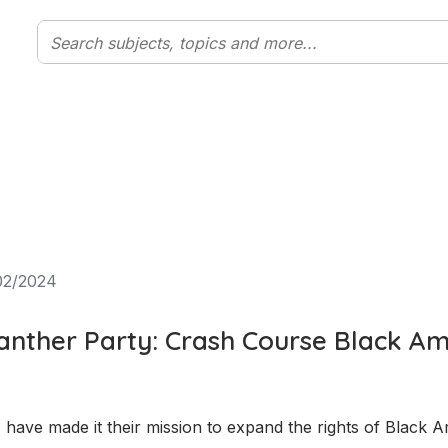
02/2024
anther Party: Crash Course Black Am
have made it their mission to expand the rights of Black A