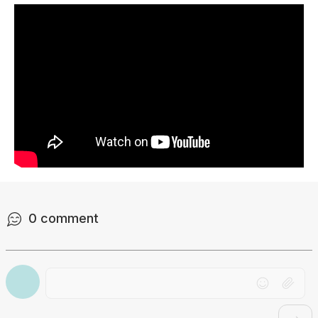
0
comment