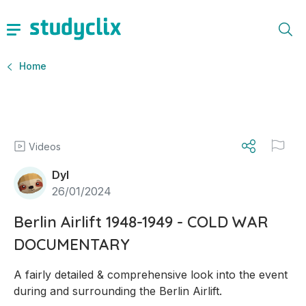
Home
Videos
Dyl
26/01/2024
Berlin Airlift 1948-1949 - COLD WAR
DOCUMENTARY
A fairly detailed & comprehensive look into the event 
during and surrounding the Berlin Airlift.