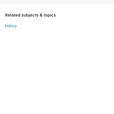
Related subjects & topics
History
History
Q1 - Early Division of Europe & the Berlin Crisis
Explore similar posts in our community
National Senior Certificate
History
Q1 - Early Division of Europe & the Berlin Crisis