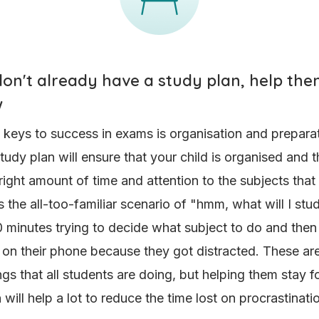
 don't already have a study plan, help t
w
 keys to success in exams is organisation and preparat
tudy plan will ensure that your child is organised and t
right amount of time and attention to the subjects that n
s the all-too-familiar scenario of "hmm, what will I st
 minutes trying to decide what subject to do and then
 on their phone because they got distracted. These are
ngs that all students are doing, but helping them stay 
 will help a lot to reduce the time lost on procrastinat