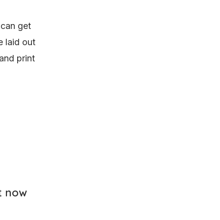
 can get
 laid out
and print
t now