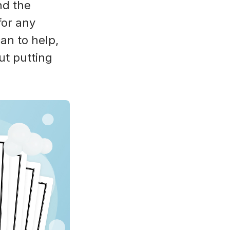
nd the
for any
can to help,
ut putting