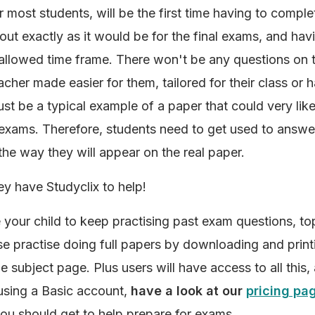
r most students, will be the first time having to complet
out exactly as it would be for the final exams, and havi
 allowed time frame. There won't be any questions on 
acher made easier for them, tailored for their class or h
l just be a typical example of a paper that could very li
l exams. Therefore, students need to get used to answ
the way they will appear on the real paper.
ey have Studyclix to help!
your child to keep practising past exam questions, to
lse practise doing full papers by downloading and prin
e subject page. Plus users will have access to all this,
l using a Basic account,
have a look at our
pricing pa
ou should get to help prepare for exams.