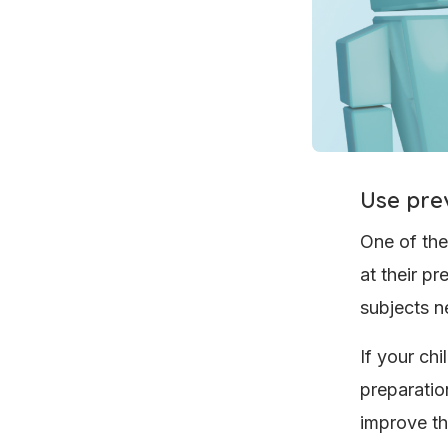
Use pre
One of the
at their p
subjects n
If your chi
preparation
improve th