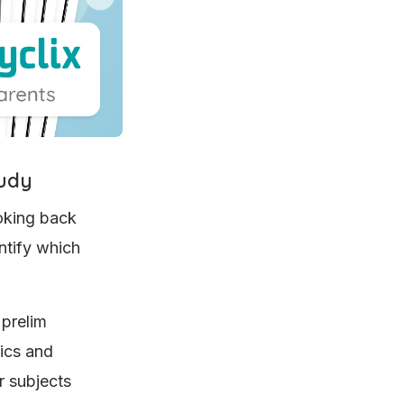
tudy
ooking back
ntify which
 prelim
pics and
r subjects