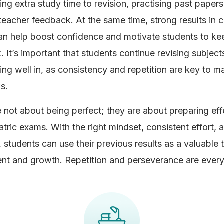
ing extra study time to revision, practising past papers
teacher feedback. At the same time, strong results in c
an help boost confidence and motivate students to ke
 It’s important that students continue revising subject
ing well in, as consistency and repetition are key to ma
s.
e not about being perfect; they are about preparing effe
atric exams. With the right mindset, consistent effort, 
 students can use their previous results as a valuable t
t and growth. Repetition and perseverance are every