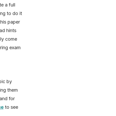
e a full
ng to do it
this paper
ad hints
kely come
ering exam
pic by
ting them
 and for
ge
to see