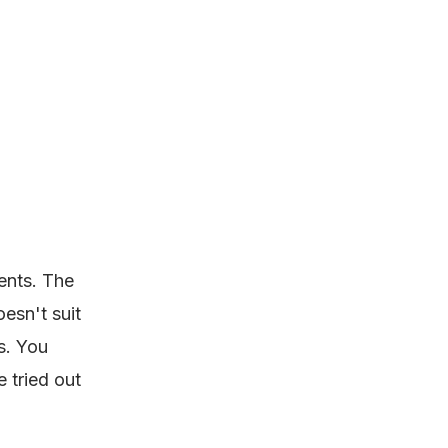
ents. The
esn't suit
s. You
 tried out