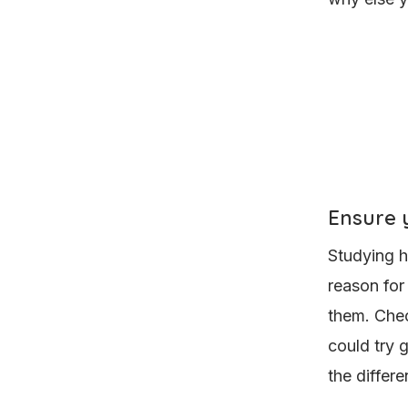
Ensure y
Studying h
reason for
them. Che
could try 
the differ