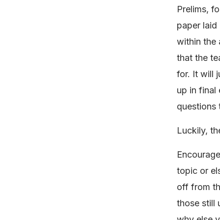
Prelims, fo
paper laid 
within the
that the te
for. It wil
up in fina
questions 
Luckily, th
Encourage 
topic or e
off from th
those stil
why else y