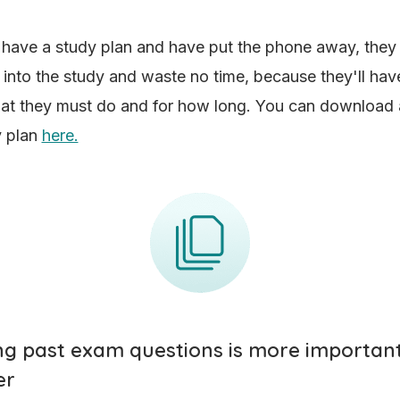
have a study plan and have put the phone away, they
t into the study and waste no time, because they'll have
at they must do and for how long. You can download 
y plan
here.
ing past exam questions is more importan
er