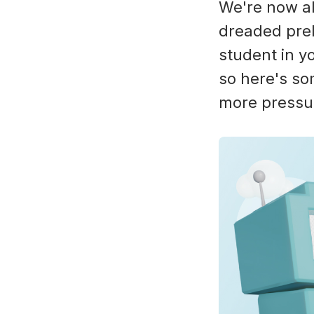
We're now al
dreaded prel
student in yo
so here's so
more pressu