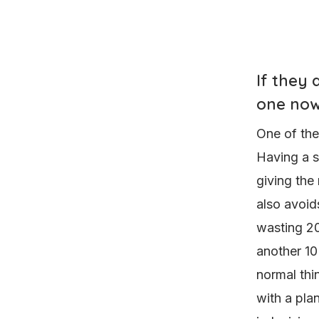
If they
one no
One of the
Having a s
giving the 
also avoid
wasting 20
another 10
normal thi
with a plan