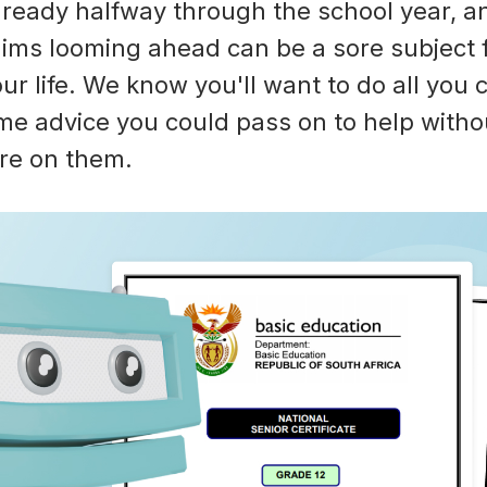
ready halfway through the school year, a
ims looming ahead can be a sore subject 
ur life. We know you'll want to do all you 
me advice you could pass on to help witho
re on them.