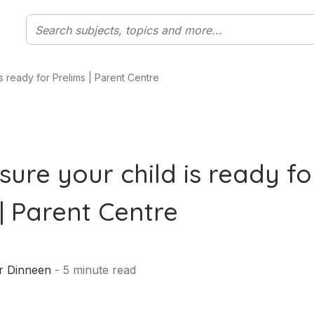
s ready for Prelims | Parent Centre
sure your child is ready fo
| Parent Centre
r Dinneen
-
5
minute read