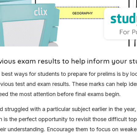
vious exam results to help inform your s
 best ways for students to prepare for prelims is by l
revious test and exam results. These marks can help ide
eed the most attention before final exams begin.
ld struggled with a particular subject earlier in the year,
 is the perfect opportunity to revisit those difficult to
eir understanding. Encourage them to focus on weake