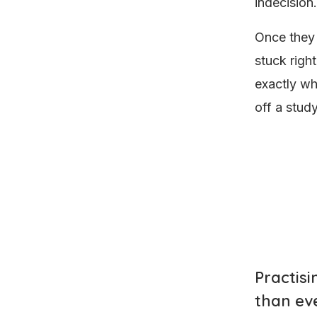
indecision.
Once they 
stuck righ
exactly wh
off a stud
Practis
than ev