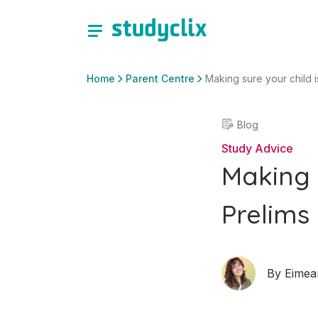
Home
Parent Centre
Making sure your child i
Blog
Study Advice
Making 
Prelims 
By
Eimea