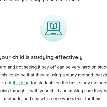
our child is studying effectively
ard and not seeing it pay off can be very hard on stud
 this could be that they're using a study method that do
ck out
this blog
for students on the best study method
going through it with your child and making sure they've
ent methods, and see which one works best for them.