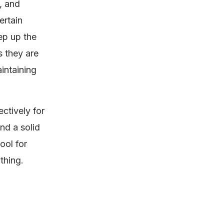
, and
ertain
ep up the
s they are
intaining
ctively for
and a solid
ool for
thing.