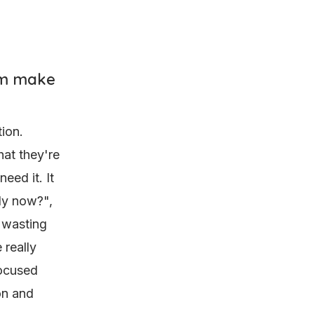
hem make
ion.
hat they're
eed it. It
udy now?",
 wasting
 really
focused
ion and