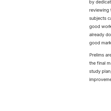
by dedicat
reviewing 
subjects c
good work.
already do
good mark
Prelims ar
the final m
study plan,
improvemen