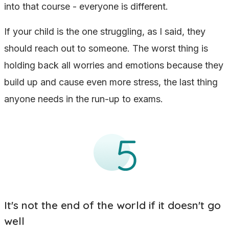
into that course - everyone is different.
If your child is the one struggling, as I said, they
should reach out to someone. The worst thing is
holding back all worries and emotions because they
build up and cause even more stress, the last thing
anyone needs in the run-up to exams.
It's not the end of the world if it doesn't go
well