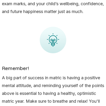
exam marks, and your child’s wellbeing, confidence,
and future happiness matter just as much.
Remember!
A big part of success in matric is having a positive
mental attitude, and reminding yourself of the points
above is essential to having a healthy, optimistic
matric year. Make sure to breathe and relax! You'll