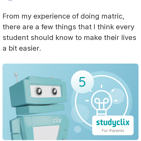
From my experience of doing matric,
there are a few things that I think every
student should know to make their lives
a bit easier.