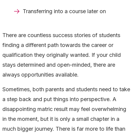
Transferring into a course later on
There are countless success stories of students
finding a different path towards the career or
qualification they originally wanted. If your child
stays determined and open-minded, there are
always opportunities available.
Sometimes, both parents and students need to take
a step back and put things into perspective. A
disappointing matric result may feel overwhelming
in the moment, but it is only a small chapter in a
much bigger journey. There is far more to life than