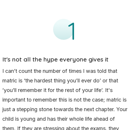
It's not all the hype everyone gives it
I can’t count the number of times I was told that
matric is ‘the hardest thing you’ll ever do’ or that
’you’ll remember it for the rest of your life’. It's
important to remember this is not the case; matric is
just a stepping stone towards the next chapter. Your
child is young and has their whole life ahead of
them. If they are stressing about the exams, they