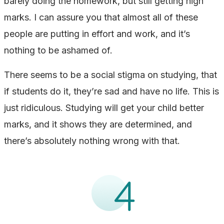
barely doing the homework, but still getting high
marks. I can assure you that almost all of these
people are putting in effort and work, and it’s
nothing to be ashamed of.
There seems to be a social stigma on studying, that
if students do it, they’re sad and have no life. This is
just ridiculous. Studying will get your child better
marks, and it shows they are determined, and
there’s absolutely nothing wrong with that.