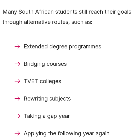
Many South African students still reach their goals
through alternative routes, such as:
Extended degree programmes
Bridging courses
TVET colleges
Rewriting subjects
Taking a gap year
Applying the following year again