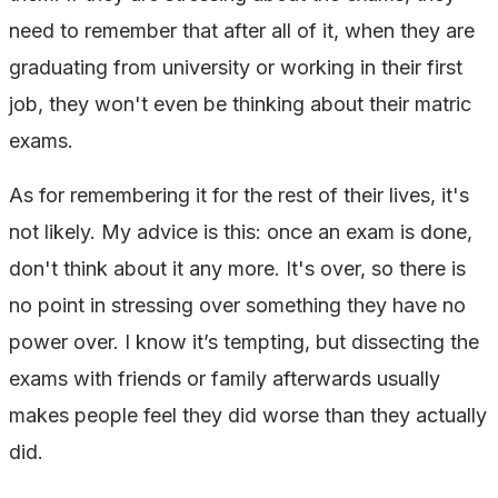
need to remember that after all of it, when they are
graduating from university or working in their first
job, they won't even be thinking about their matric
exams.
As for remembering it for the rest of their lives, it's
not likely. My advice is this: once an exam is done,
don't think about it any more. It's over, so there is
no point in stressing over something they have no
power over. I know it’s tempting, but dissecting the
exams with friends or family afterwards usually
makes people feel they did worse than they actually
did.