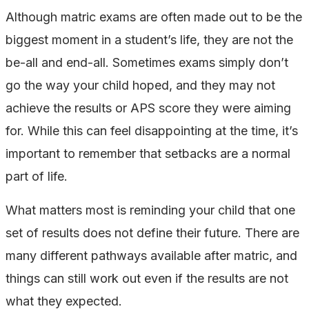
Although matric exams are often made out to be the
biggest moment in a student’s life, they are not the
be-all and end-all. Sometimes exams simply don’t
go the way your child hoped, and they may not
achieve the results or APS score they were aiming
for. While this can feel disappointing at the time, it’s
important to remember that setbacks are a normal
part of life.
What matters most is reminding your child that one
set of results does not define their future. There are
many different pathways available after matric, and
things can still work out even if the results are not
what they expected.