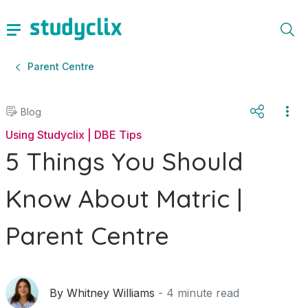
Parent Centre
Blog
Using Studyclix | DBE Tips
5 Things You Should
Know About Matric |
Parent Centre
By
Whitney Williams
-
4
minute read