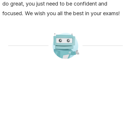
do great, you just need to be confident and
focused. We wish you all the best in your exams!