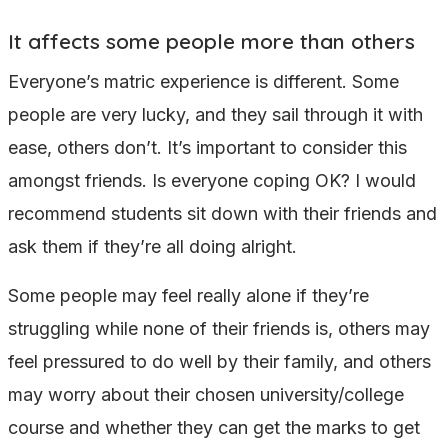
It affects some people more than others
Everyone’s matric experience is different. Some
people are very lucky, and they sail through it with
ease, others don’t. It’s important to consider this
amongst friends. Is everyone coping OK? I would
recommend students sit down with their friends and
ask them if they’re all doing alright.
Some people may feel really alone if they’re
struggling while none of their friends is, others may
feel pressured to do well by their family, and others
may worry about their chosen university/college
course and whether they can get the marks to get