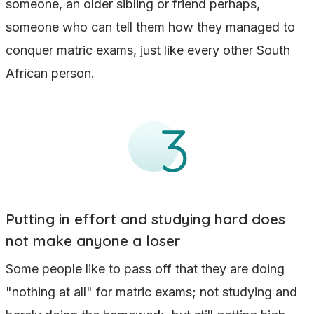
someone, an older sibling or friend perhaps,
someone who can tell them how they managed to
conquer matric exams, just like every other South
African person.
Putting in effort and studying hard does
not make anyone a loser
Some people like to pass off that they are doing
"nothing at all" for matric exams; not studying and