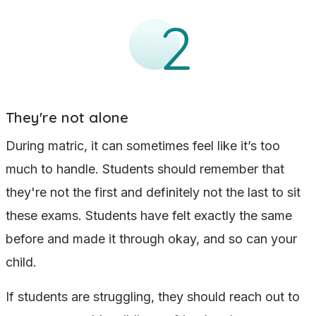
They're not alone
During matric, it can sometimes feel like it’s too
much to handle. Students should remember that
they're not the first and definitely not the last to sit
these exams. Students have felt exactly the same
before and made it through okay, and so can your
child.
If students are struggling, they should reach out to