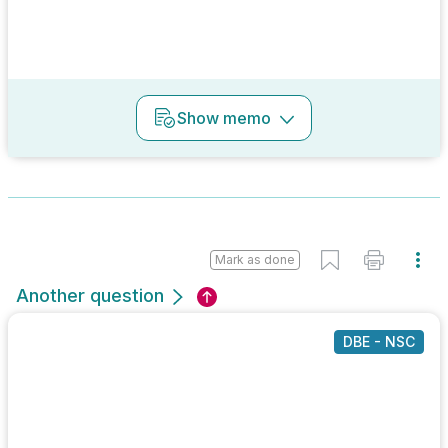
Show
memo
Mark as done
Another question
DBE - NSC