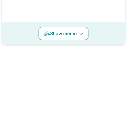
Show
memo