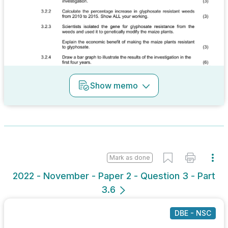
Show
memo
Mark as done
2022 - November - Paper 2 - Question 3 - Part
3.6
DBE - NSC