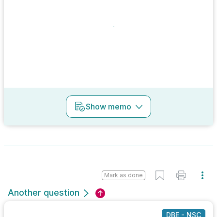
Show
memo
Mark as done
Another question
DBE - NSC