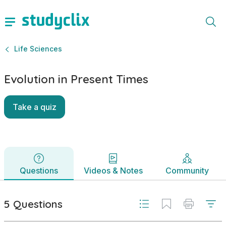
Evolution in Present Times | National Senior Certificate Lif
Questions
Videos & Notes
Community
5 Questions
Life Sciences
Evolution in Present Times
Take a quiz
Questions
Videos & Notes
Community
5 Questions