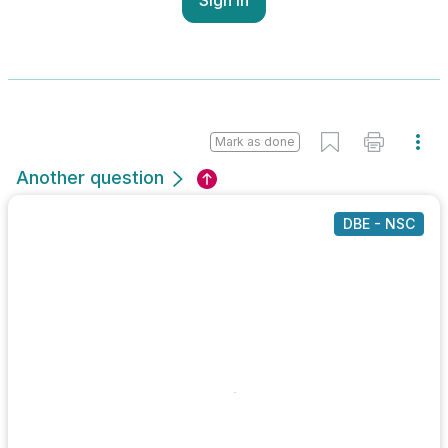
Mark as done
Another question
DBE - NSC