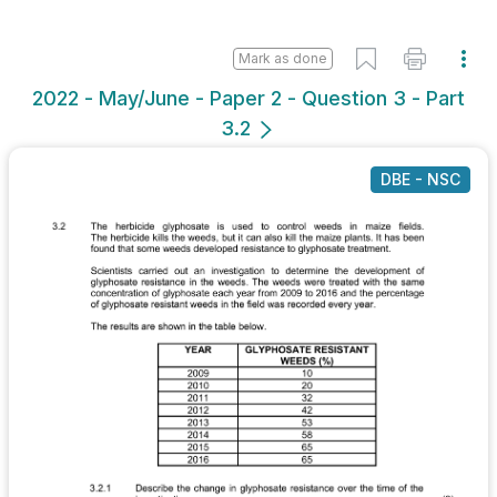
Mark as done
2022 - May/June - Paper 2 - Question 3 - Part
3.2
DBE - NSC