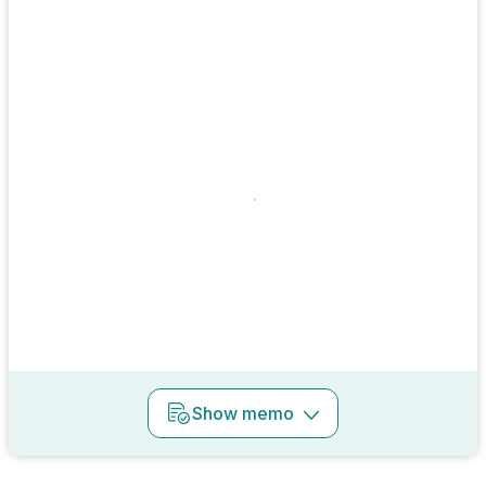
Show
memo