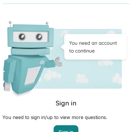
Sign in
You need to sign in/up to view more questions.
Sign in