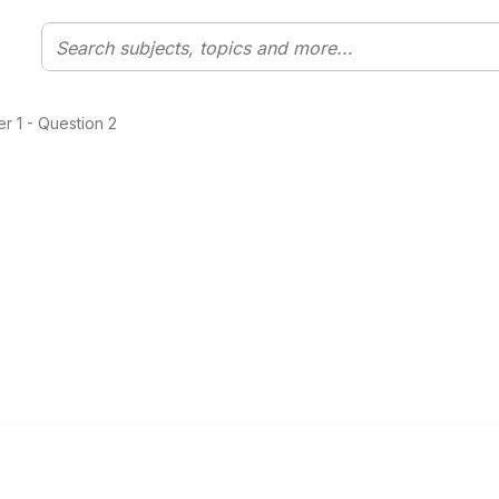
 1 - Question 2