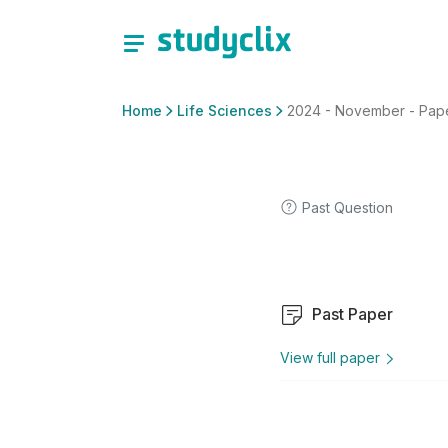
Home
Life Sciences
2024 - November - Paper
Past Question
Past Paper
View full paper