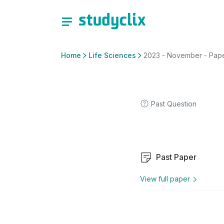
Home
Life Sciences
2023 - November - Paper 
Past Question
Past Paper
View full paper