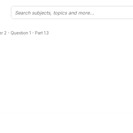
2 - Question 1 - Part 1.3