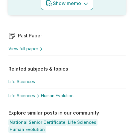
Show
memo
Past Paper
View full paper
Related subjects & topics
Life Sciences
Life Sciences
Human Evolution
Explore similar posts in our community
National Senior Certificate
Life Sciences
Human Evolution