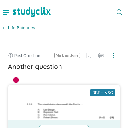
Life Sciences
Past Question
Mark as done
Another question
DBE - NSC