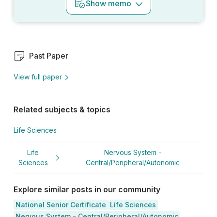
Show
memo
Past Paper
View full paper
Related subjects & topics
Life Sciences
Life
Nervous System -
Sciences
Central/Peripheral/Autonomic
Explore similar posts in our community
National Senior Certificate
Life Sciences
Nervous System - Central/Peripheral/Autonomic