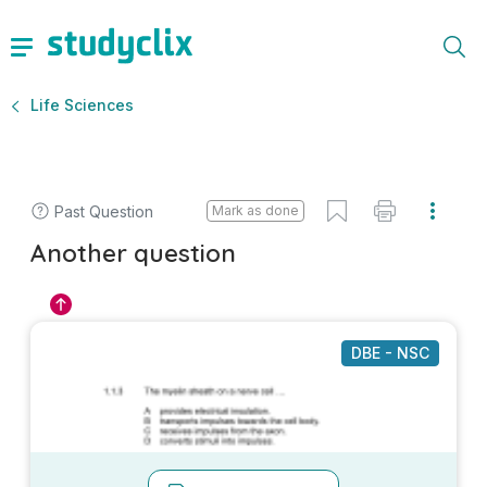
Life Sciences
Past Question
Mark as done
Another question
DBE - NSC