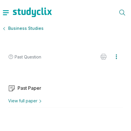
Business Studies
Past Question
Past Paper
View full paper