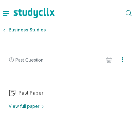
Business Studies
Past Question
Past Paper
View full paper