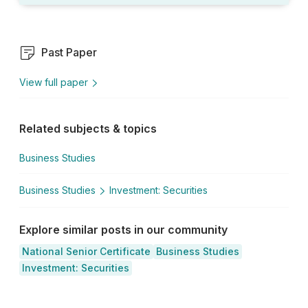
Past Paper
View full paper
Related subjects & topics
Business Studies
Business Studies
Investment: Securities
Explore similar posts in our community
National Senior Certificate
Business Studies
Investment: Securities