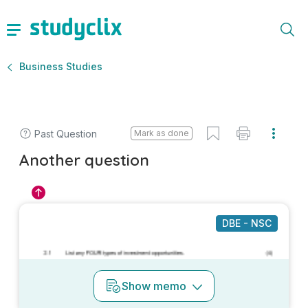
Business Studies
Past Question
Mark as done
Another question
DBE - NSC
Show
memo