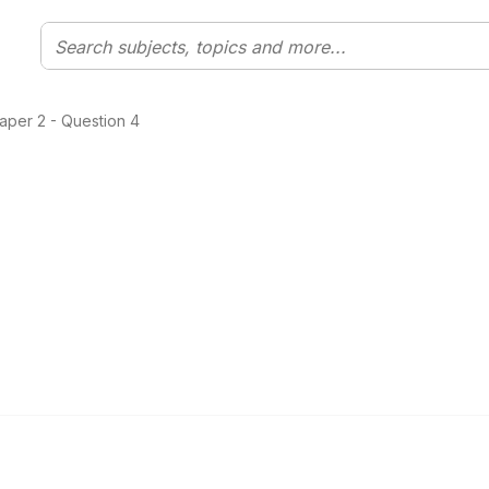
aper 2 - Question 4