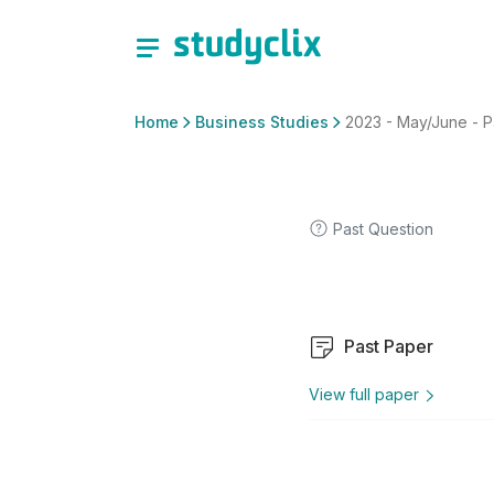
Home
Business Studies
2023 - May/June - P
Past Question
Past Paper
View full paper