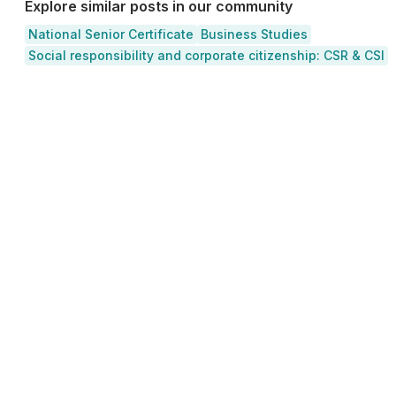
Explore similar posts in our community
National Senior Certificate
Business Studies
Social responsibility and corporate citizenship: CSR & CSI