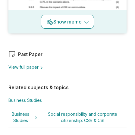
Show
memo
Past Paper
View full paper
Related subjects & topics
Business Studies
Business
Social responsibility and corporate
Studies
citizenship: CSR & CSI