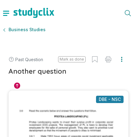
Business Studies
Past Question
Mark as done
Another question
DBE - NSC