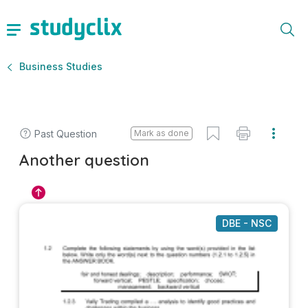
Business Studies
Past Question
Mark as done
Another question
DBE - NSC