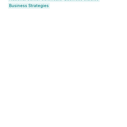
Business Strategies