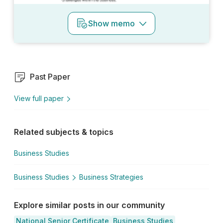
Show
memo
Past Paper
View full paper
Related subjects & topics
Business Studies
Business Studies
Business Strategies
Explore similar posts in our community
National Senior Certificate
Business Studies