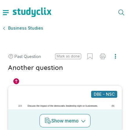
Business Studies
Past Question
Mark as done
Another question
DBE - NSC
Show
memo