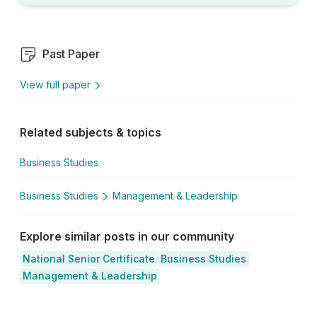
Past Paper
View full paper
Related subjects & topics
Business Studies
Business Studies
Management & Leadership
Explore similar posts in our community
National Senior Certificate
Business Studies
Management & Leadership