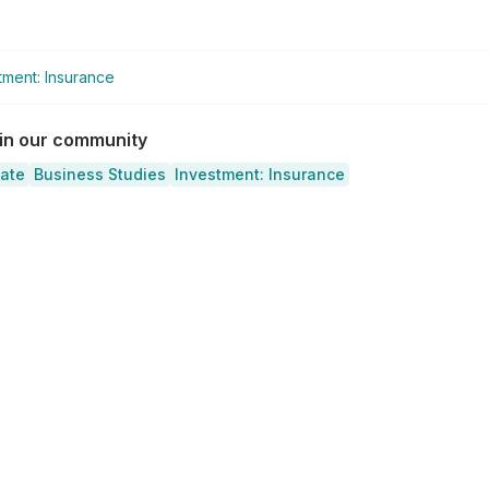
tment: Insurance
 in our community
cate
Business Studies
Investment: Insurance