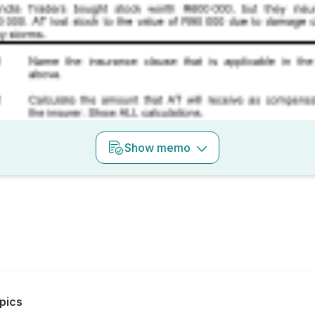
Show
memo
pics