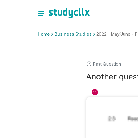
Home
Business Studies
2022 - May/June - Pa
Past Question
Another ques