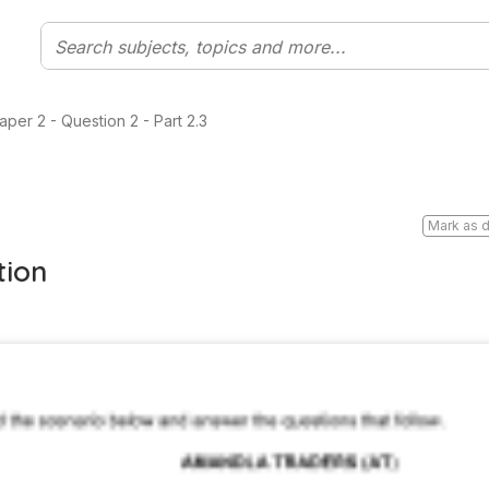
per 2 - Question 2 - Part 2.3
Mark as 
tion