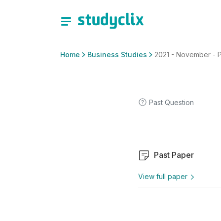
Home
Business Studies
2021 - November - P
Past Question
Past Paper
View full paper