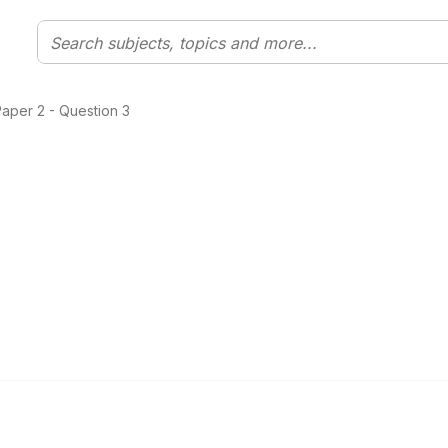
aper 2 - Question 3