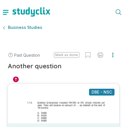
Business Studies
Past Question
Mark as done
Another question
DBE - NSC