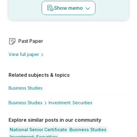
Show
memo
Past Paper
View full paper
Related subjects & topics
Business Studies
Business Studies
Investment: Securities
Explore similar posts in our community
National Senior Certificate
Business Studies
Investment: Securities