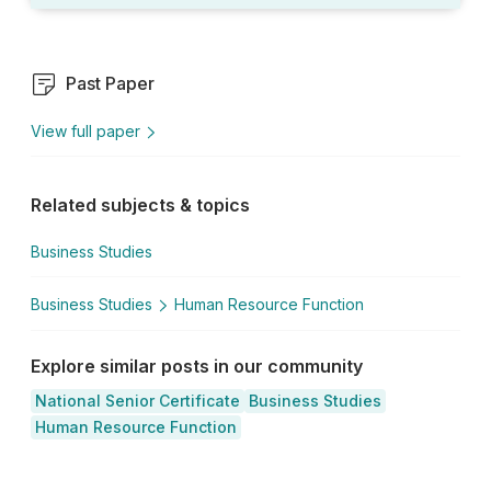
Past Paper
View full paper
Related subjects & topics
Business Studies
Business Studies
Human Resource Function
Explore similar posts in our community
National Senior Certificate
Business Studies
Human Resource Function