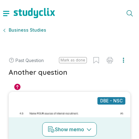
Business Studies
Past Question
Mark as done
Another question
DBE - NSC
Show
memo