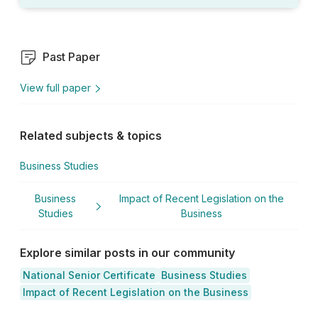
Past Paper
View full paper
Related subjects & topics
Business Studies
Business
Impact of Recent Legislation on the
Studies
Business
Explore similar posts in our community
National Senior Certificate
Business Studies
Impact of Recent Legislation on the Business