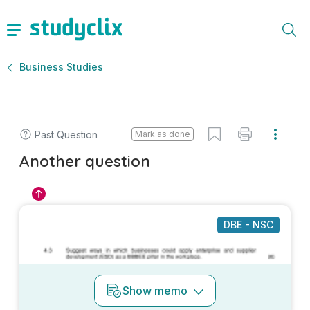
Business Studies
Past Question
Mark as done
Another question
DBE - NSC
Show
memo