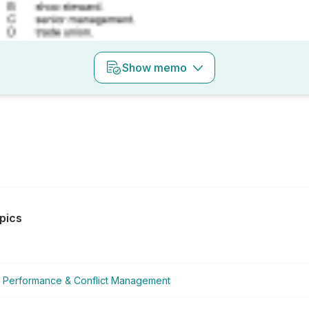
Show
memo
pics
Performance & Conflict Management