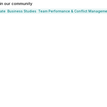
 in our community
cate
Business Studies
Team Performance & Conflict Manageme