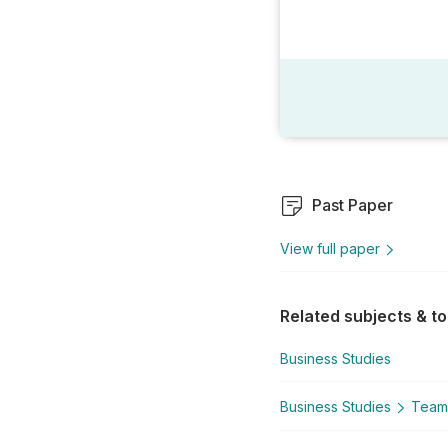
Past Paper
View full paper
Related subjects & to
Business Studies
Business Studies
Team 