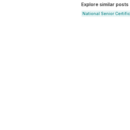
Explore similar posts
National Senior Certifi