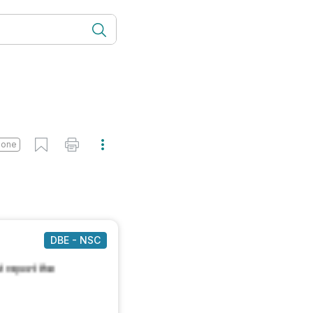
done
DBE - NSC