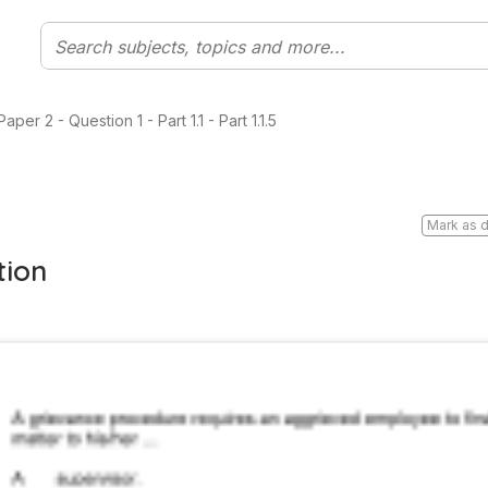
er 2 - Question 1 - Part 1.1 - Part 1.1.5
Mark as 
tion