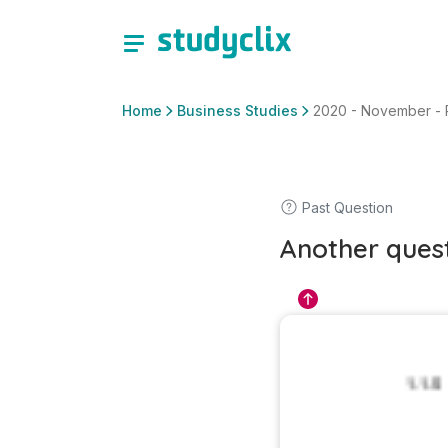
Home
Business Studies
2020 - November - Pap
Past Question
Another ques