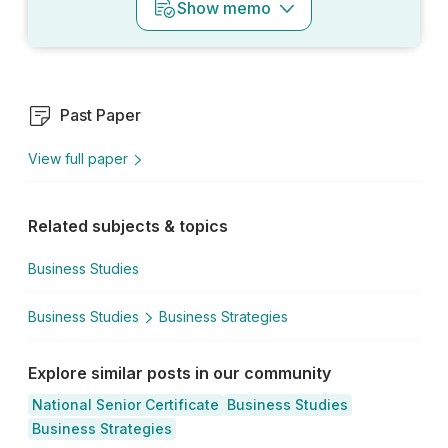
Show
memo
Past Paper
View full paper
Related subjects & topics
Business Studies
Business Studies
Business Strategies
Explore similar posts in our community
National Senior Certificate
Business Studies
Business Strategies