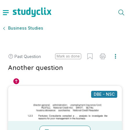
Business Studies
Past Question
Mark as done
Another question
DBE - NSC