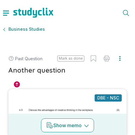
Business Studies
Past Question
Mark as done
Another question
DBE - NSC
Show
memo