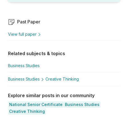
Past Paper
View full paper
Related subjects & topics
Business Studies
Business Studies
Creative Thinking
Explore similar posts in our community
National Senior Certificate
Business Studies
Creative Thinking