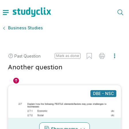
Business Studies
Past Question
Mark as done
Another question
DBE - NSC