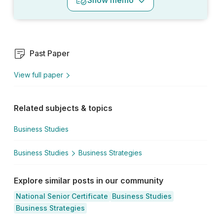
Show
memo
Past Paper
View full paper
Related subjects & topics
Business Studies
Business Studies
Business Strategies
Explore similar posts in our community
National Senior Certificate
Business Studies
Business Strategies