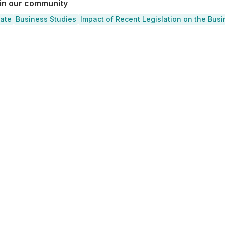
 in our community
cate
Business Studies
Impact of Recent Legislation on the Bus