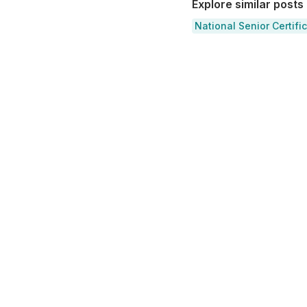
Explore similar posts
National Senior Certifi