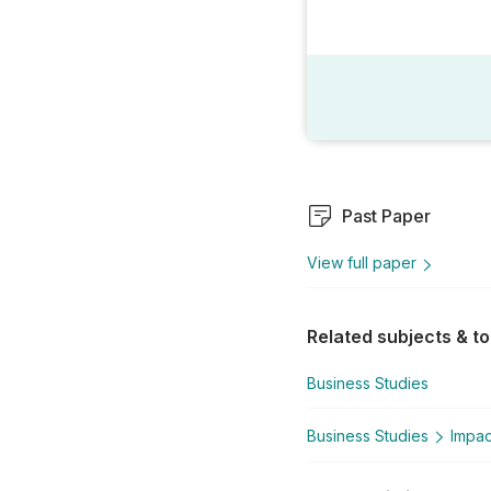
Past Paper
View full paper
Related subjects & to
Business Studies
Business Studies
Impac