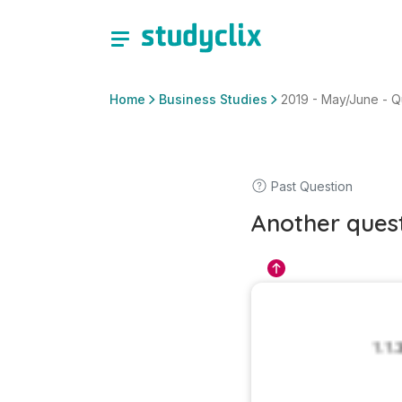
Home
Business Studies
2019 - May/June - Ques
Past Question
Another ques