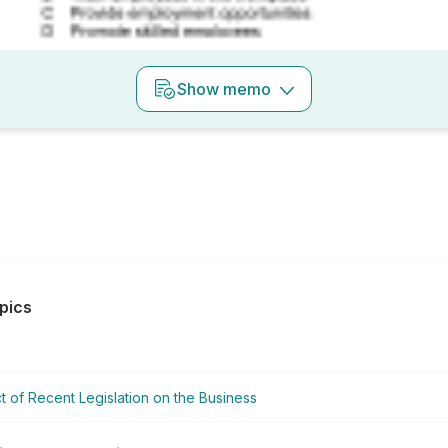
Show
memo
pics
t of Recent Legislation on the Business