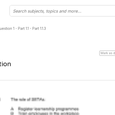
tion 1 - Part 1.1 - Part 1.1.3
Mark as 
tion