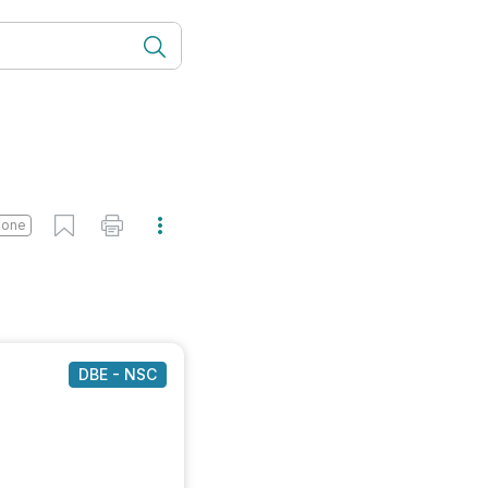
done
DBE - NSC