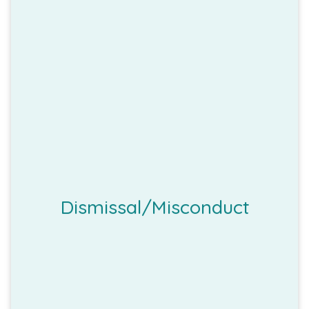
Dismissal/Misconduct
employee for a valid reason/s
The employer may dismiss an