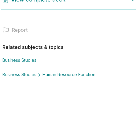
Report
Related subjects & topics
Business Studies
Business Studies
Human Resource Function
Explore similar posts in our community
Sign in
National Senior Certificate
Business Studies
Human Resource Function
You need to sign in and have a Plus account to view
more.