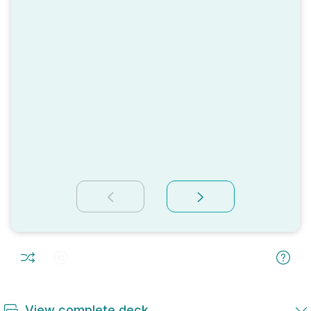
View complete deck