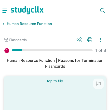
Human Resource Function
Flashcards
1 of 8
Human Resource Function | Reasons for Termination
Flashcards
tap to flip