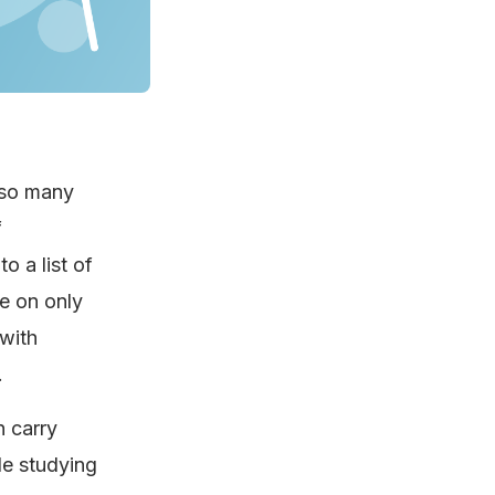
 so many
f
o a list of
te on only
 with
.
 carry
le studying