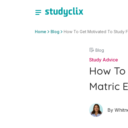
Home
Blog
How To Get Motivated To Study F
Blog
Study Advice
How To 
Matric 
By
Whitn