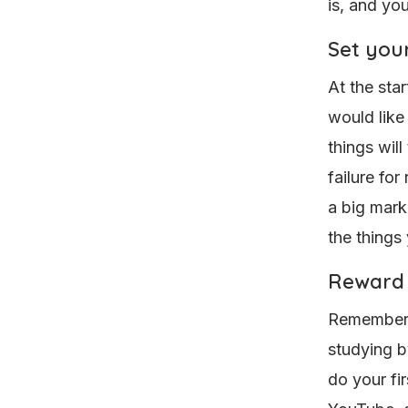
is, and yo
Set your
At the star
would like 
things wil
failure for
a big marke
the things
Reward 
Remember, 
studying b
do your fi