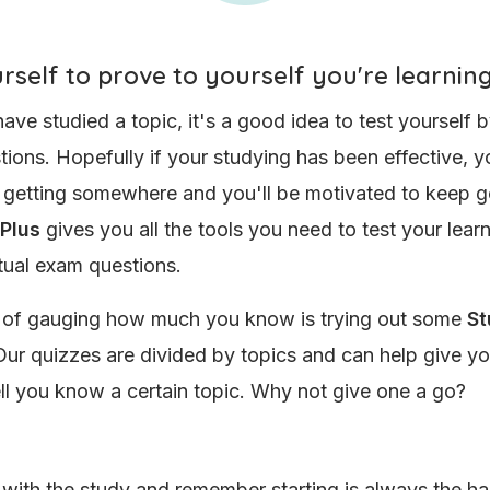
rself to prove to yourself you're learnin
have studied a topic, it's a good idea to test yourself 
ions. Hopefully if your studying has been effective, yo
e getting somewhere and you'll be motivated to keep g
 Plus
gives you all the tools you need to test your lear
tual exam questions.
 of gauging how much you know is trying out some
St
ur quizzes are divided by topics and can help give yo
l you know a certain topic. Why not give one a go?
with the study and remember starting is always the har