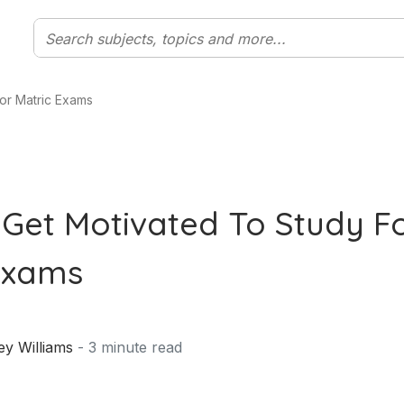
or Matric Exams
Get Motivated To Study F
Exams
ey Williams
-
3
minute read