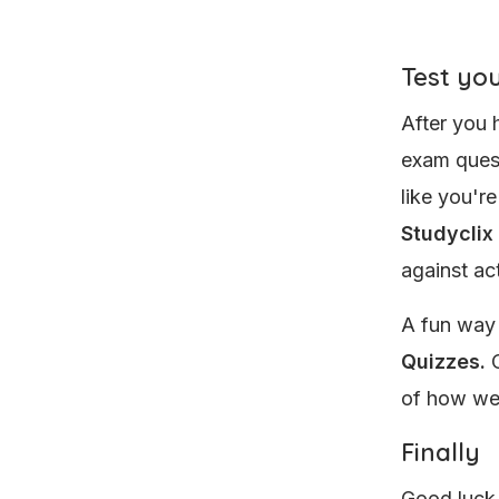
Test you
After you 
exam quest
like you'r
Studyclix
against ac
A fun way
Quizzes.
O
of how wel
Finally
Good luck 