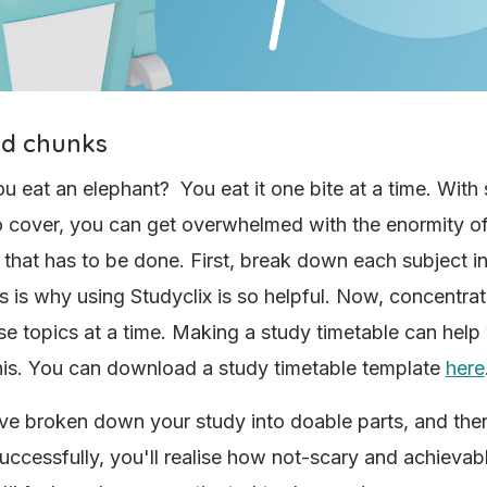
ed chunks
 eat an elephant? You eat it one bite at a time. With
o cover, you can get overwhelmed with the enormity o
 that has to be done. First, break down each subject int
is is why using Studyclix is so helpful. Now, concentra
se topics at a time. Making a study timetable can help
his. You can download a study timetable template
here
e broken down your study into doable parts, and then
uccessfully, you'll realise how not-scary and achievab