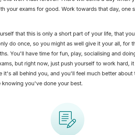
ith your exams for good. Work towards that day, one s
self that this is only a short part of your life, that you'
ly do once, so you might as well give it your all, for 
hs. You'll have time for fun, play, socialising and doin
exams, but right now, just push yourself to work hard, i
e it's all behind you, and you'll feel much better about
e knowing you've done your best.