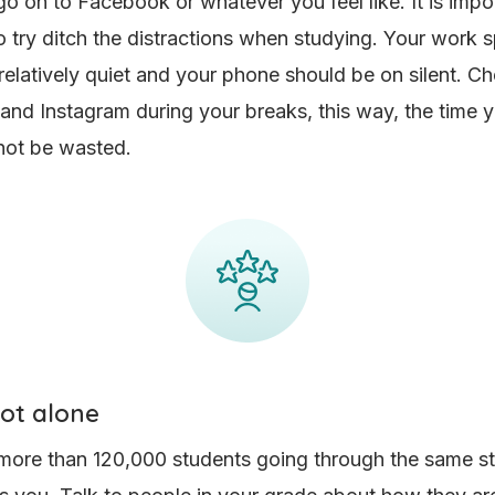
o on to Facebook or whatever you feel like. It is impo
 try ditch the distractions when studying. Your work 
relatively quiet and your phone should be on silent. C
nd Instagram during your breaks, this way, the time y
 not be wasted.
not alone
more than 120,000 students going through the same s