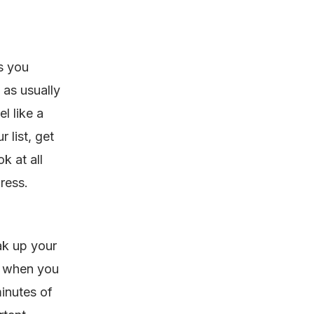
gs you
t as usually
l like a
 list, get
k at all
gress.
ak up your
e when you
minutes of