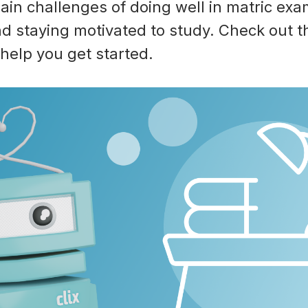
ain challenges of doing well in matric exa
d staying motivated to study. Check out th
help you get started.