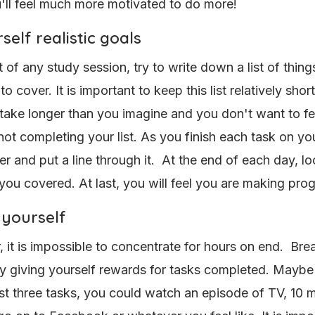
u'll feel much more motivated to do more!
self realistic goals
t of any study session, try to write down a list of thin
to cover. It is important to keep this list relatively shor
l take longer than you imagine and you don't want to fee
 not completing your list. As you finish each task on your
r and put a line through it. At the end of each day, loo
 you covered. At last, you will feel you are making pro
yourself
it is impossible to concentrate for hours on end. Bre
y giving yourself rewards for tasks completed. Mayb
rst three tasks, you could watch an episode of TV, 10 