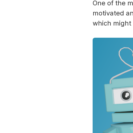
One of the m
motivated an
which might 