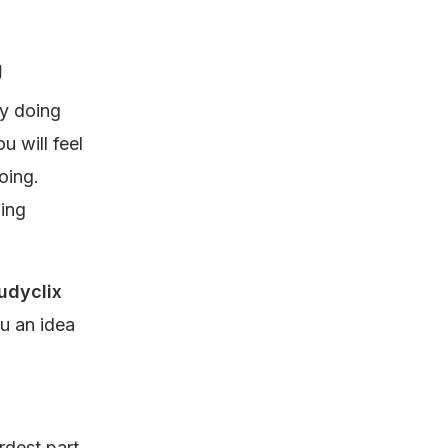
g
by doing
u will feel
oing.
ning
udyclix
u an idea
dest part.