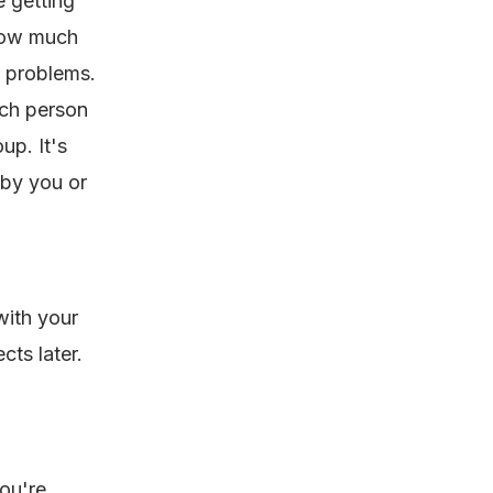
e getting
how much
d problems.
ach person
up. It's
by you or
with your
cts later.
ou're