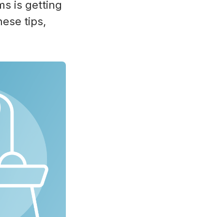
ms is getting
ese tips,