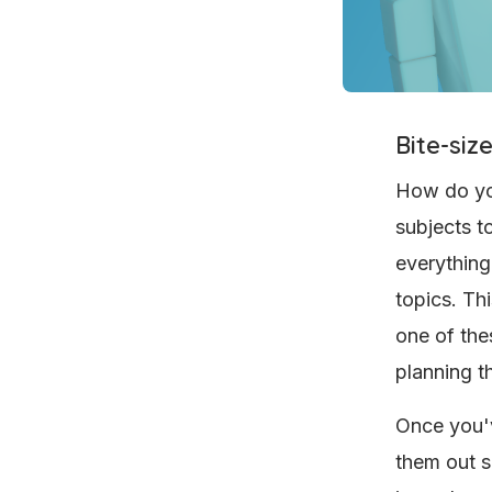
Bite-siz
How do you
subjects t
everything
topics. Th
one of the
planning t
Once you'v
them out s