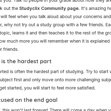
as you. Talk to people in your grade about how they ar
k out the
Studyclix Community page.
It's amazing 
 will feel when you talk aloud about your concerns an
r, why not try out a study group with a few friends. E
opic, learns it and then teaches it to the rest of the gro
w much more you will remember when it is explained 
r friends.
 is the hardest part
rted is often the hardest part of studying. Try to start 
subject first and only move onto more challenging subje
t started, you will start to feel more satisfied.
cused on the end goal
this won't last forever! There will come a day when y