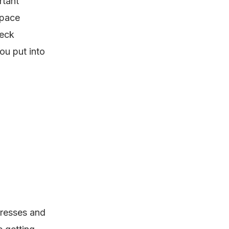
rtant
space
heck
ou put into
tresses and