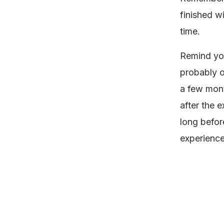
finished w
time.
Remind your
probably on
a few mont
after the 
long befor
experienc