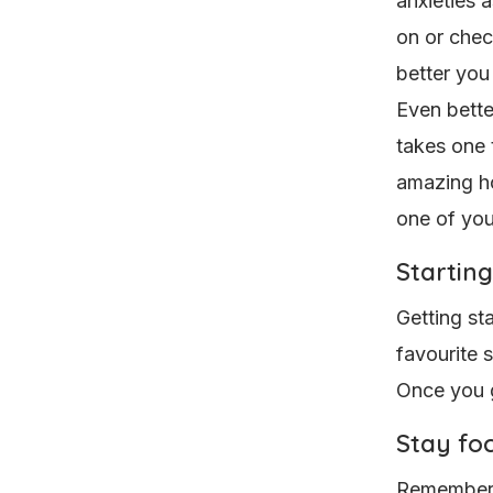
anxieties 
on or chec
better you
Even bette
takes one t
amazing ho
one of you
Starting
Getting sta
favourite 
Once you ge
Stay fo
Remember, 