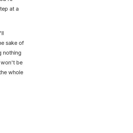
tep at a
ll
the sake of
g nothing
t won't be
 the whole