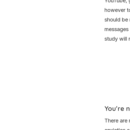
YouTube, g
however to
should be 
messages a
study will
You're 
There are 