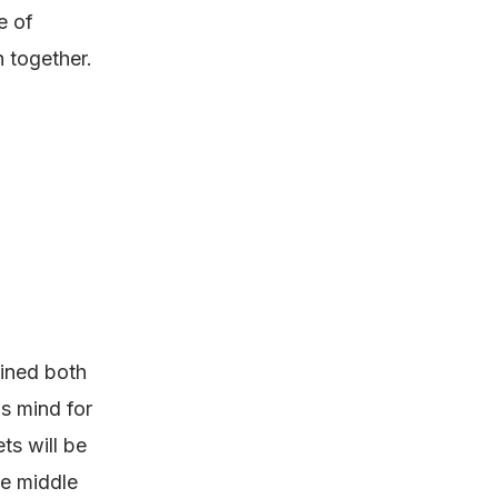
e of
 together.
ained both
s mind for
ts will be
he middle