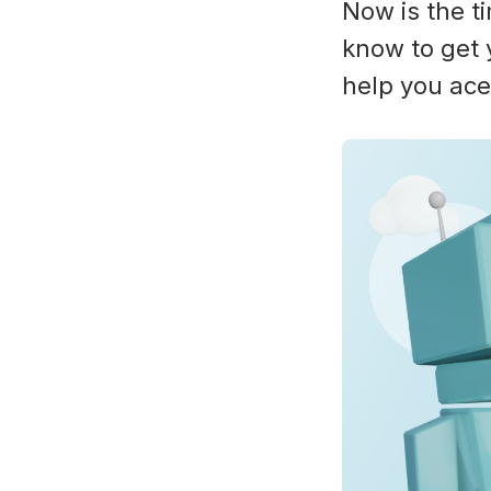
Now is the t
know to get 
help you ace