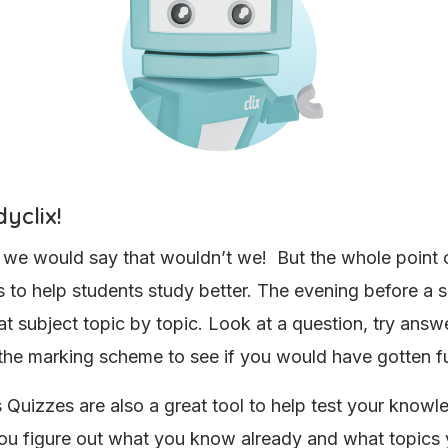
yclix!
 we would say that wouldn’t we! But the whole point 
is to help students study better. The evening before a 
at subject topic by topic. Look at a question, try answe
the marking scheme to see if you would have gotten f
s Quizzes are also a great tool to help test your know
ou figure out what you know already and what topics