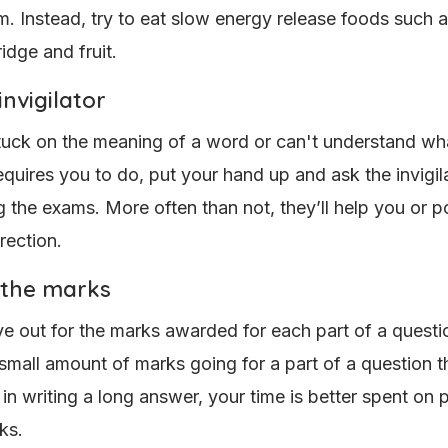
m. Instead, try to eat slow energy release foods such 
idge and fruit.
invigilator
stuck on the meaning of a word or can't understand wh
equires you to do, put your hand up and ask the invigil
g the exams. More often than not, they’ll help you or po
irection.
 the marks
e out for the marks awarded for each part of a questio
 small amount of marks going for a part of a question t
 in writing a long answer, your time is better spent on 
ks.