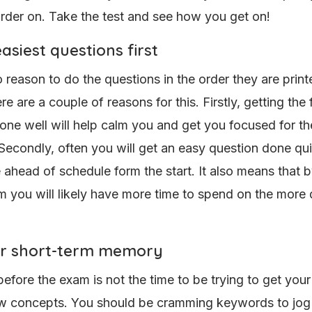
arder on. Take the test and see how you get on!
asiest questions first
 reason to do the questions in the order they are print
 are a couple of reasons for this. Firstly, getting the f
one well will help calm you and get you focused for the
Secondly, often you will get an easy question done qu
e ahead of schedule form the start. It also means that 
m you will likely have more time to spend on the more d
r short-term memory
before the exam is not the time to be trying to get you
w concepts. You should be cramming keywords to jog