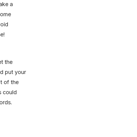
ake a
 some
void
e!
t the
nd put your
t of the
s could
words.