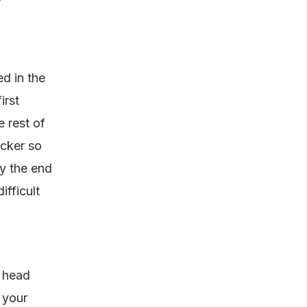
ed in the
irst
 rest of
icker so
by the end
ifficult
r head
 your