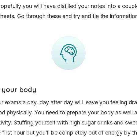
pefully you will have distilled your notes into a coupl
eets. Go through these and try and tie the information
 your body
 exams a day, day after day will leave you feeling dr
nd physically. You need to prepare your body as well a
tivity. Stuffing yourself with high sugar drinks and swee
e first hour but you’ll be completely out of energy by t