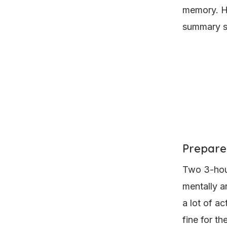
memory. Ho
summary sh
Prepare
Two 3-hour
mentally a
a lot of ac
fine for th