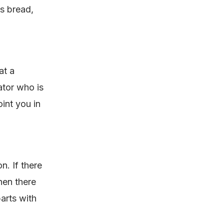
as bread,
at a
ator who is
int you in
n. If there
hen there
parts with