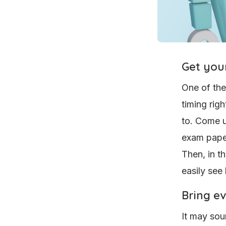
Get your
One of the
timing rig
to. Come u
exam paper
Then, in t
easily see
Bring e
It may sou