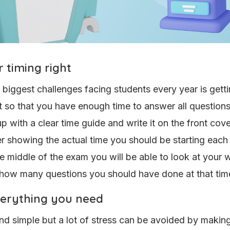
 timing right
 biggest challenges facing students every year is getti
ht so that you have enough time to answer all question
p with a clear time guide and write it on the front cove
 showing the actual time you should be starting each 
he middle of the exam you will be able to look at your
 how many questions you should have done at that tim
verything you need
nd simple but a lot of stress can be avoided by makin