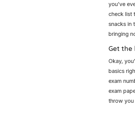
you’ve eve
check list
snacks in 
bringing no
Get the 
Okay, you’
basics rig
exam numbe
exam paper
throw you 