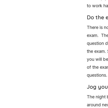
to work h
Do the e
There is no
exam. There
question d
the exam. 
you will b
of the exa
questions.
Jog you
The night 
around ne