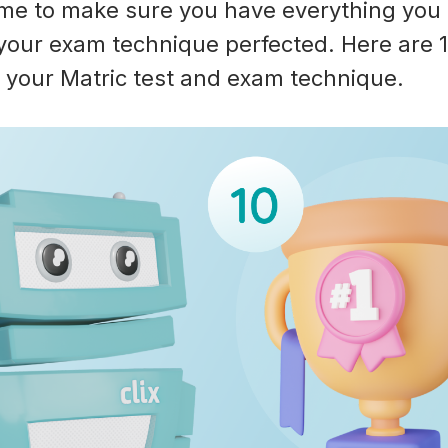
ime to make sure you have everything you
your exam technique perfected. Here are 10
 your Matric test and exam technique.