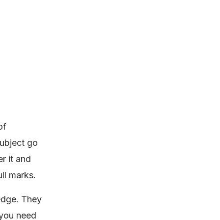
of
subject go
r it and
ull marks.
ledge. They
 you need