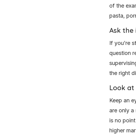
of the exa
pasta, porr
Ask the 
If you’re 
question r
supervisin
the right d
Look at
Keep an ey
are only a
is no point
higher mar