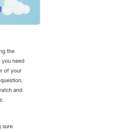
ng the
s you need
r of your
question.
 watch and
e.
g sure