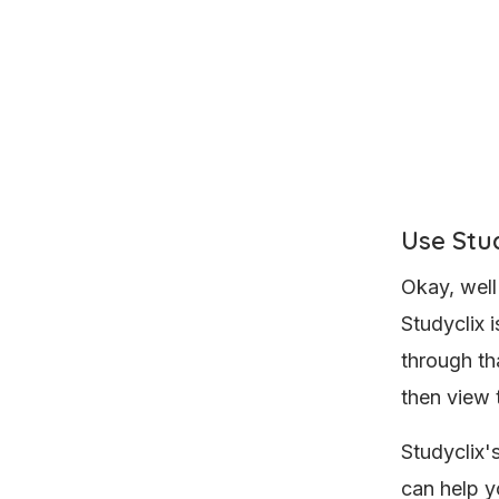
Use Stud
Okay, well
Studyclix 
through th
then view 
Studyclix'
can help y