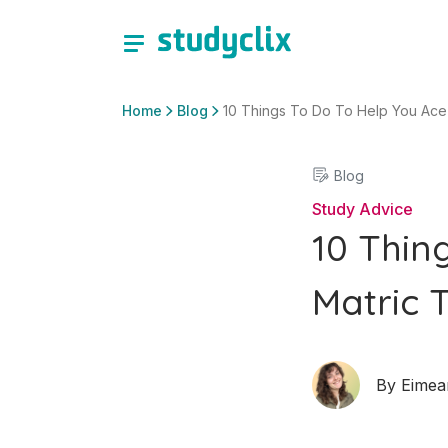
Home
Blog
10 Things To Do To Help You Ace
Blog
Study Advice
10 Thin
Matric 
By
Eimea