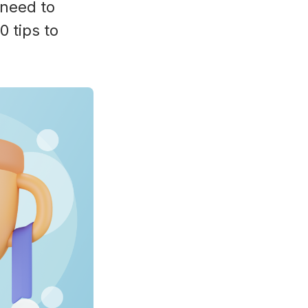
 need to
 tips to