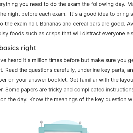
rything you need to do the exam the following day. M
 the night before each exam. It's a good idea to bring
to the exam hall. Bananas and cereal bars are good. A
isy foods such as crisps that will distract everyone els
basics right
ve heard it a million times before but make sure you ge
ht. Read the questions carefully, underline key parts, a
r on your answer booklet. Get familiar with the layou
. Some papers are tricky and complicated instruction
on the day. Know the meanings of the key question 