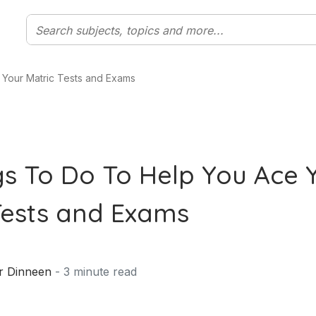
 Your Matric Tests and Exams
gs To Do To Help You Ace 
Tests and Exams
r Dinneen
-
3
minute read